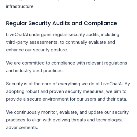
infrastructure.
Regular Security Audits and Compliance
LiveChatAI undergoes regular security audits, including
third-party assessments, to continually evaluate and
enhance our security posture.
We are committed to compliance with relevant regulations
and industry best practices.
Security is at the core of everything we do at LiveChatAI. By
adopting robust and proven security measures, we aim to
provide a secure environment for our users and their data.
We continuously monitor, evaluate, and update our security
practices to align with evolving threats and technological
advancements.