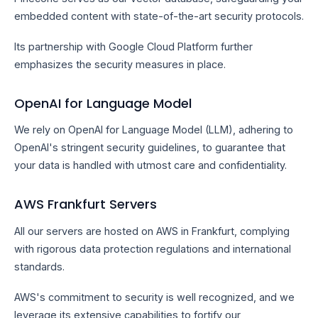
embedded content with state-of-the-art security protocols.
Its partnership with Google Cloud Platform further
emphasizes the security measures in place.
OpenAI for Language Model
We rely on OpenAI for Language Model (LLM), adhering to
OpenAI's stringent security guidelines, to guarantee that
your data is handled with utmost care and confidentiality.
AWS Frankfurt Servers
All our servers are hosted on AWS in Frankfurt, complying
with rigorous data protection regulations and international
standards.
AWS's commitment to security is well recognized, and we
leverage its extensive capabilities to fortify our