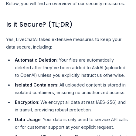
Below, you will find an overview of our security measures.
Is it Secure? (TL;DR)
Yes, LiveChatAI takes extensive measures to keep your
data secure, including:
Automatic Deletion
: Your files are automatically
deleted after they've been added to AskAI (uploaded
to OpenAI) unless you explicitly instruct us otherwise.
Isolated Containers
: All uploaded content is stored in
isolated containers, ensuring no unauthorized access.
Encryption
: We encrypt all data at rest (AES-256) and
in transit, providing robust protection.
Data Usage
: Your data is only used to service API calls
or for customer support at your explicit request.