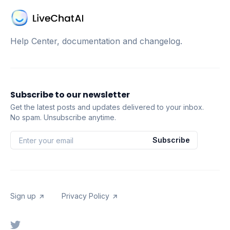
Help Center, documentation and changelog.
Subscribe to our newsletter
Get the latest posts and updates delivered to your inbox.
No spam. Unsubscribe anytime.
Subscribe
Sign up
Privacy Policy