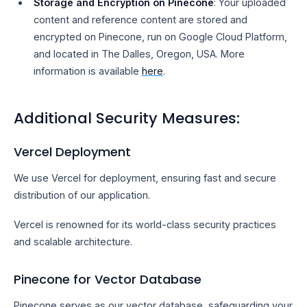
Storage and Encryption on Pinecone
: Your uploaded
content and reference content are stored and
encrypted on Pinecone, run on Google Cloud Platform,
and located in The Dalles, Oregon, USA. More
information is available
here
.
Additional Security Measures:
Vercel Deployment
We use Vercel for deployment, ensuring fast and secure
distribution of our application.
Vercel is renowned for its world-class security practices
and scalable architecture.
Pinecone for Vector Database
Pinecone serves as our vector database, safeguarding your