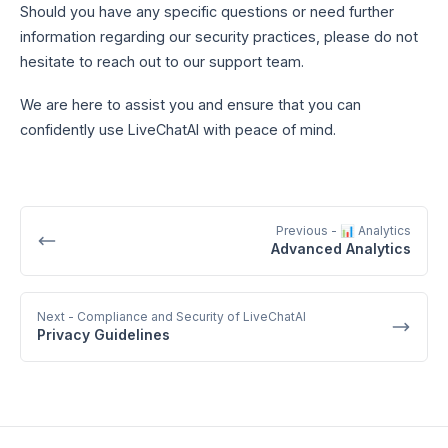
Should you have any specific questions or need further
information regarding our security practices, please do not
hesitate to reach out to our support team.
We are here to assist you and ensure that you can
confidently use LiveChatAI with peace of mind.
Previous
- 📊 Analytics
Advanced Analytics
Next
- Compliance and Security of LiveChatAI
Privacy Guidelines