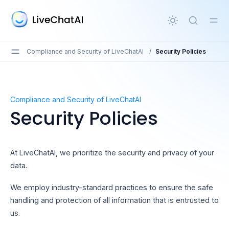
in content
Compliance and Security of LiveChatAI
/
Security Policies
Security Policies
Compliance and Security of LiveChatAI
Security Policies
At LiveChatAI, we prioritize the security and privacy of your
data.
We employ industry-standard practices to ensure the safe
handling and protection of all information that is entrusted to
us.