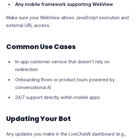
Any mobile framework supporting WebView
Make sure your WebView allows JavaScript execution and
external URL access.
Common Use Cases
In-app customer service that doesn't rely on
redirection
Onboarding flows or product tours powered by
conversational AI
24/7 support directly within mobile apps
Updating Your Bot
Any updates you make in the LiveChatAI dashboard (e.g.,