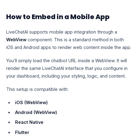
How to Embed in a Mobile App
LiveChatAI supports mobile app integration through a
WebView
component. This is a standard method in both
iOS and Android apps to render web content inside the app.
You’ll simply load the chatbot URL inside a WebView. It will
render the same LiveChatAI interface that you configure in
your dashboard, including your styling, logic, and content.
This setup is compatible with:
iOS (WebView)
Android (WebView)
React Native
Flutter