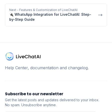
Next
- Features & Customization of LiveChatAI
🔌 WhatsApp Integration for LiveChatAI: Step-
by-Step Guide
Help Center, documentation and changelog.
Subscribe to our newsletter
Get the latest posts and updates delivered to your inbox.
No spam. Unsubscribe anytime.