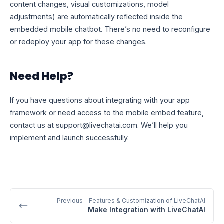
content changes, visual customizations, model
adjustments) are automatically reflected inside the
embedded mobile chatbot. There’s no need to reconfigure
or redeploy your app for these changes.
Need Help?
If you have questions about integrating with your app
framework or need access to the mobile embed feature,
contact us at
support@livechatai.com
. We’ll help you
implement and launch successfully.
Previous
- Features & Customization of LiveChatAI
Make Integration with LiveChatAI