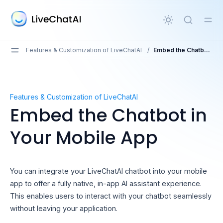
in content
Features & Customization of LiveChatAI
/
Embed the Chatbot in Your Mobile App
Embed the Chatbot in Your Mobile App
Features & Customization of LiveChatAI
Embed the Chatbot in
Your Mobile App
You can integrate your LiveChatAI chatbot into your mobile
app to offer a fully native, in-app AI assistant experience.
This enables users to interact with your chatbot seamlessly
without leaving your application.