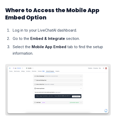
Where to Access the Mobile App
Embed Option
Log in to your LiveChatAI dashboard.
Go to the
Embed & Integrate
section.
Select the
Mobile App Embed
tab to find the setup
information.