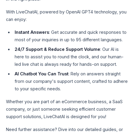
With LiveChatAI, powered by OpenAI GPT4 technology, you
can enjoy:
Instant Answers
: Get accurate and quick responses to
most of your inquiries in up to 95 different languages.
24/7 Support & Reduce Support Volume
: Our AI is
here to assist you to round the clock, and our human-
led live chat is always ready for hands-on support.
AI Chatbot You Can Trust
: Rely on answers straight
from our company's support content, crafted to adhere
to your specific needs.
Whether you are part of an eCommerce business, a SaaS
company, or just someone seeking efficient customer
support solutions, LiveChatAI is designed for you!
Need further assistance? Dive into our detailed guides, or