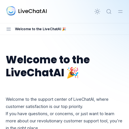
in content
Welcome to the LiveChatAI 🎉
Welcome to the
Welcome to the LiveChatAI 🎉
LiveChatAI 🎉
Welcome to the support center of LiveChatAI, where
customer satisfaction is our top priority.
If you have questions, or concerns, or just want to learn
more about our revolutionary customer support tool, you're
in the right place.