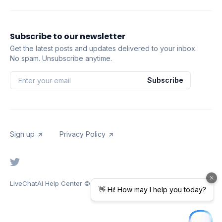
Subscribe to our newsletter
Get the latest posts and updates delivered to your inbox.
No spam. Unsubscribe anytime.
Subscribe
Sign up
Privacy Policy
LiveChatAI Help Center
© 2026