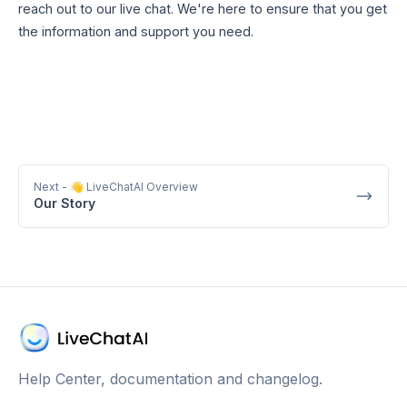
reach out to our live chat. We're here to ensure that you get
the information and support you need.
Next
- 👋 LiveChatAI Overview
Our Story
Help Center, documentation and changelog.