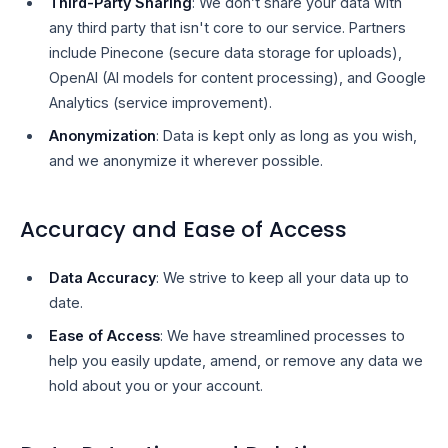
Third-Party Sharing
: We don’t share your data with
any third party that isn't core to our service. Partners
include Pinecone (secure data storage for uploads),
OpenAI (AI models for content processing), and Google
Analytics (service improvement).
Anonymization
: Data is kept only as long as you wish,
and we anonymize it wherever possible.
Accuracy and Ease of Access
Data Accuracy
: We strive to keep all your data up to
date.
Ease of Access
: We have streamlined processes to
help you easily update, amend, or remove any data we
hold about you or your account.