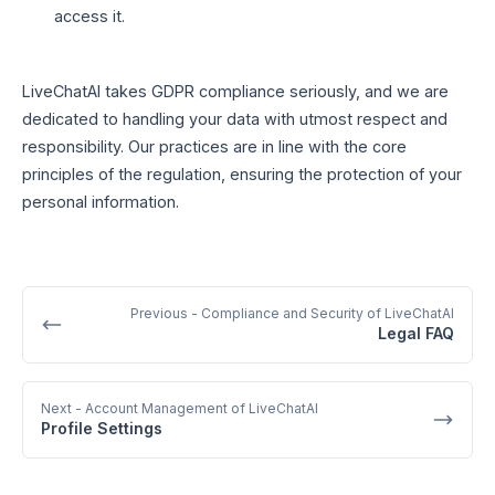
access it.
LiveChatAI takes GDPR compliance seriously, and we are
dedicated to handling your data with utmost respect and
responsibility. Our practices are in line with the core
principles of the regulation, ensuring the protection of your
personal information.
Previous
- Compliance and Security of LiveChatAI
Legal FAQ
Next
- Account Management of LiveChatAI
Profile Settings