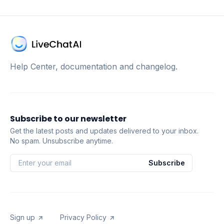
Help Center, documentation and changelog.
Subscribe to our newsletter
Get the latest posts and updates delivered to your inbox.
No spam. Unsubscribe anytime.
Subscribe
Sign up
Privacy Policy