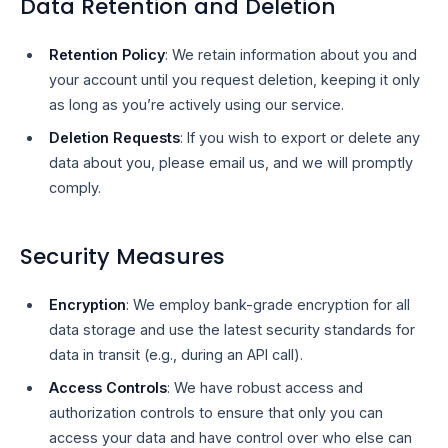
Data Retention and Deletion
Retention Policy
: We retain information about you and
your account until you request deletion, keeping it only
as long as you’re actively using our service.
Deletion Requests
: If you wish to export or delete any
data about you, please email us, and we will promptly
comply.
Security Measures
Encryption
: We employ bank-grade encryption for all
data storage and use the latest security standards for
data in transit (e.g., during an API call).
Access Controls
: We have robust access and
authorization controls to ensure that only you can
access your data and have control over who else can