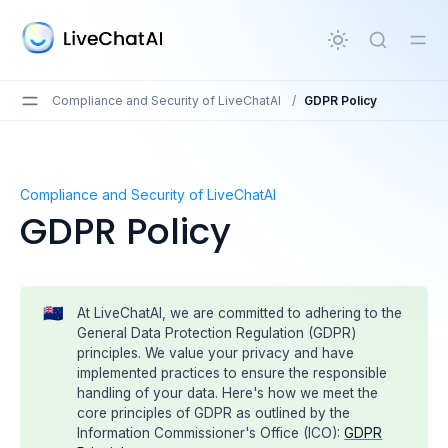
in content
Compliance and Security of LiveChatAI
/
GDPR Policy
GDPR Policy
Compliance and Security of LiveChatAI
GDPR Policy
🇳🇿
At LiveChatAI, we are committed to adhering to the
General Data Protection Regulation (GDPR)
principles. We value your privacy and have
implemented practices to ensure the responsible
handling of your data. Here's how we meet the
core principles of GDPR as outlined by the
Information Commissioner's Office (ICO):
GDPR