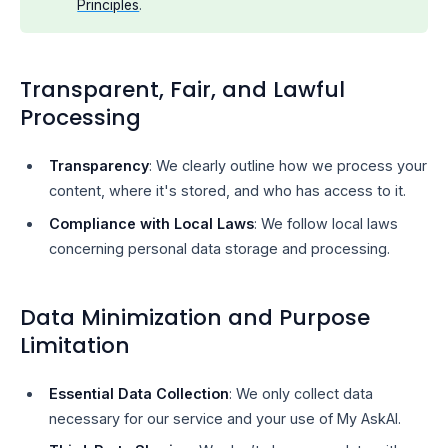
Principles
.
Transparent, Fair, and Lawful
Processing
Transparency
: We clearly outline how we process your
content, where it's stored, and who has access to it.
Compliance with Local Laws
: We follow local laws
concerning personal data storage and processing.
Data Minimization and Purpose
Limitation
Essential Data Collection
: We only collect data
necessary for our service and your use of My AskAI.