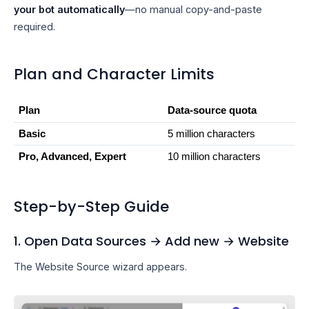
your bot automatically
—no manual copy-and-paste
required.
Plan and Character Limits
Plan
Data-source quota
Basic
5 million characters
Pro, Advanced, Expert
10 million characters
Step-by-Step Guide
1. Open Data Sources → Add new → Website
The Website Source wizard appears.