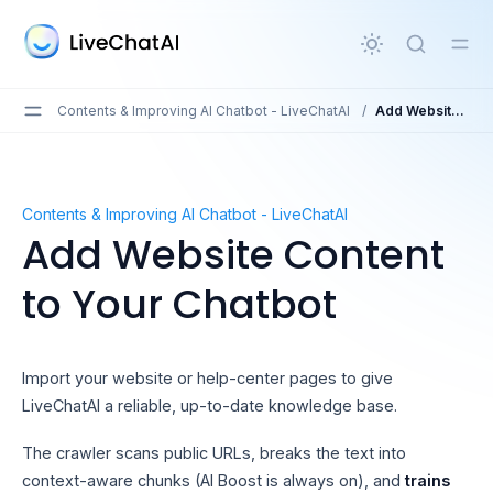
in content
Contents & Improving AI Chatbot - LiveChatAI
/
Add Website Content to Your Chatbot
Add Website Content to Your Chatbot
Contents & Improving AI Chatbot - LiveChatAI
Add Website Content
to Your Chatbot
Import your website or help-center pages to give
LiveChatAI a reliable, up-to-date knowledge base.
The crawler scans public URLs, breaks the text into
context-aware chunks (AI Boost is always on), and
trains