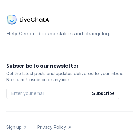
Help Center, documentation and changelog.
Subscribe to our newsletter
Get the latest posts and updates delivered to your inbox.
No spam. Unsubscribe anytime.
Subscribe
Sign up
Privacy Policy