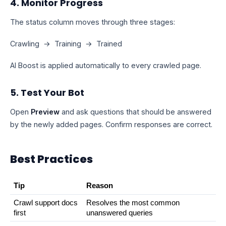
4. Monitor Progress
The status column moves through three stages:
Crawling → Training → Trained
AI Boost is applied automatically to every crawled page.
5. Test Your Bot
Open
Preview
and ask questions that should be answered
by the newly added pages. Confirm responses are correct.
Best Practices
Tip
Reason
Crawl support docs 
Resolves the most common 
first
unanswered queries