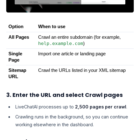
Option
When to use
All Pages
Crawl an entire subdomain (for example, 
help.example.com
)
Single 
Import one article or landing page
Page
Sitemap 
Crawl the URLs listed in your XML sitemap
URL
3. Enter the URL and select Crawl pages
LiveChatAI processes up to
2,500 pages per crawl
.
Crawling runs in the background, so you can continue
working elsewhere in the dashboard.