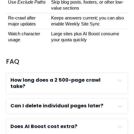
Use 
Exclude Paths
Skip blog posts, footers, or other low-
value sections
Re-crawl after 
Keeps answers current; you can also 
major updates
enable Weekly Site Sync
Watch character 
Large sites plus AI Boost consume 
usage
your quota quickly
FAQ
How long does a 2 500-page crawl
take?
Can I delete individual pages later?
Does AI Boost cost extra?