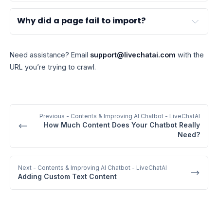
Why did a page fail to import?
Need assistance? Email
support@livechatai.com
with the
URL you’re trying to crawl.
Previous
- Contents & Improving AI Chatbot - LiveChatAI
How Much Content Does Your Chatbot Really
Need?
Next
- Contents & Improving AI Chatbot - LiveChatAI
Adding Custom Text Content