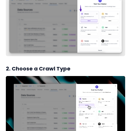
2. Choose a Crawl Type