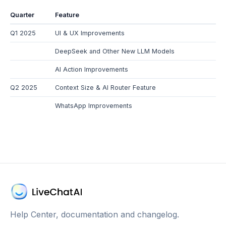
Quarter
Feature
Q1 2025
UI & UX Improvements
DeepSeek and Other New LLM Models
AI Action Improvements
Q2 2025
Context Size & AI Router Feature
WhatsApp Improvements
Help Center, documentation and changelog.