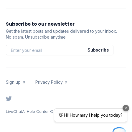
Subscribe to our newsletter
Get the latest posts and updates delivered to your inbox.
No spam. Unsubscribe anytime.
Subscribe
Sign up
Privacy Policy
LiveChatAI Help Center
© 2026