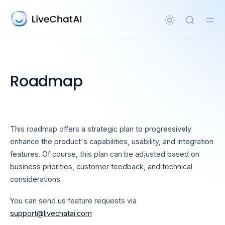
in content
Roadmap
This roadmap offers a strategic plan to progressively
enhance the product's capabilities, usability, and integration
features. Of course, this plan can be adjusted based on
business priorities, customer feedback, and technical
considerations.
You can send us feature requests via
support@livechatai.com