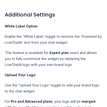
Additional Settings
White Label Option
Enable the 'White Label' toggle to remove the 'Powered by
LiveChatAI' text from your chat widget.
This feature is available for
Expert plan
users and allows
you to fully customize the widget by replacing the
LiveChatAI logo with your own brand logo.
Upload Your Logo
Use the 'Upload Your Logo' toggle to add your brand logo
to the chat widget.
For
Pro and Advanced plans
, your logo will be
merged