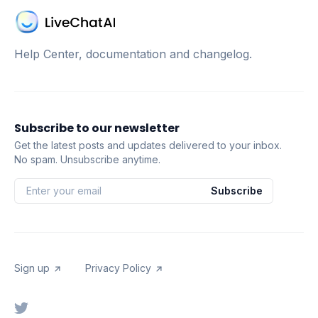
Help Center, documentation and changelog.
Subscribe to our newsletter
Get the latest posts and updates delivered to your inbox.
No spam. Unsubscribe anytime.
Subscribe
Sign up
Privacy Policy