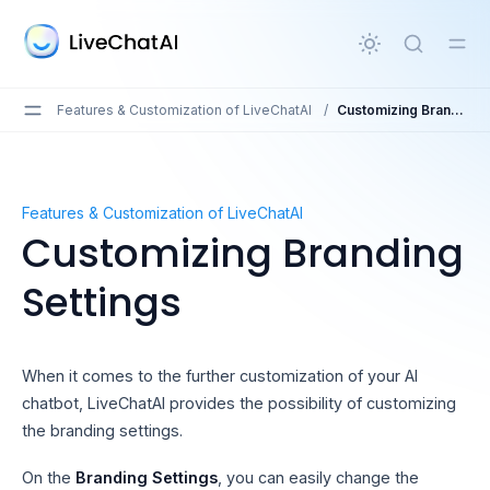
in content
Features & Customization of LiveChatAI
/
Customizing Branding Settings
Customizing Branding Settings
Features & Customization of LiveChatAI
Customizing Branding
Settings
When it comes to the further customization of your AI
chatbot, LiveChatAI provides the possibility of customizing
the branding settings.
On the
Branding Settings
, you can easily change the