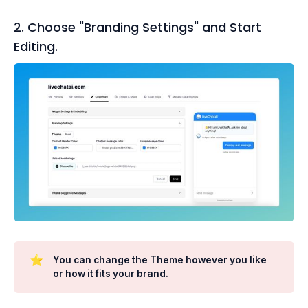
2. Choose "Branding Settings" and Start
Editing.
⭐
You can change the Theme however you like
or how it fits your brand.