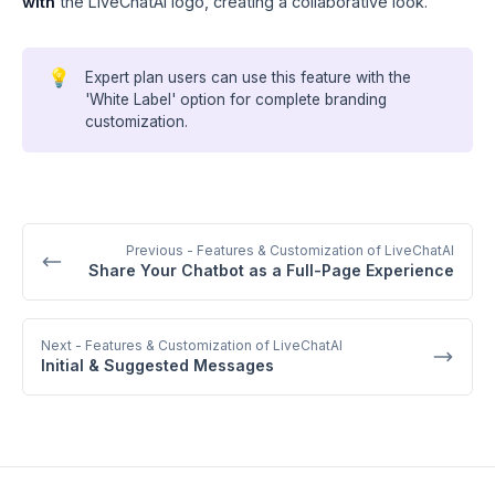
with
the LiveChatAI logo, creating a collaborative look.
💡
Expert plan users can use this feature with the
'White Label' option for complete branding
customization.
Previous
- Features & Customization of LiveChatAI
Share Your Chatbot as a Full-Page Experience
Next
- Features & Customization of LiveChatAI
Initial & Suggested Messages