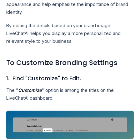
appearance and help emphasize the importance of brand
identity.
By editing the details based on your brand image,
LiveChatAI helps you display a more personalized and
relevant style to your business.
To Customize Branding Settings
1. Find "Customize" to Edit.
The "
Customize
" option is among the titles on the
LiveChatAI dashboard.