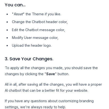
You can...
"
Reset
" the Theme if you like.
Change the Chatbot header color,
Edit the Chatbot message color,
Modify User message color,
Upload the header logo.
3. Save Your Changes.
To apply all the changes you made, you should save the
changes by clicking the "
Save
" button.
All in all, after saving all the changes, you will have a proper
AI chatbot that can be a better fit for your website.
If you have any questions about customizing branding
settings, we're always ready to help.