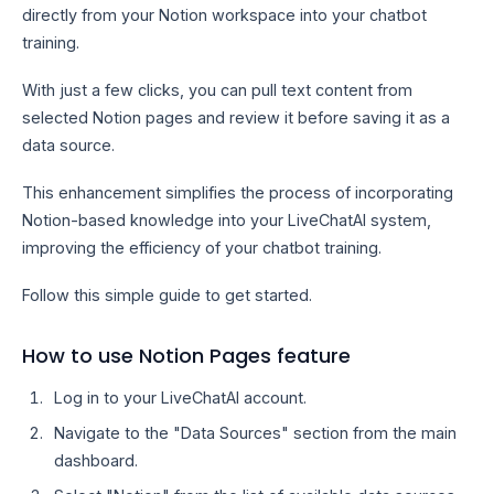
directly from your Notion workspace into your chatbot
training.
With just a few clicks, you can pull text content from
selected Notion pages and review it before saving it as a
data source.
This enhancement simplifies the process of incorporating
Notion-based knowledge into your LiveChatAI system,
improving the efficiency of your chatbot training.
Follow this simple guide to get started.
How to use Notion Pages feature
Log in to your LiveChatAI account.
Navigate to the "Data Sources" section from the main
dashboard.