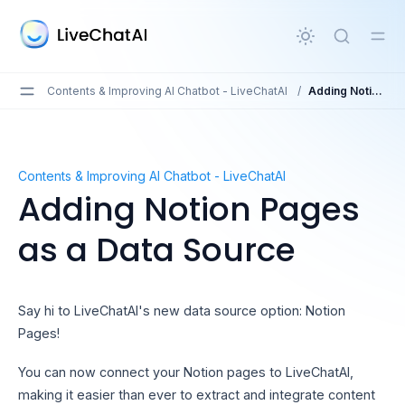
in content
Contents & Improving AI Chatbot - LiveChatAI
/
Adding Notion Pages as a Data Source
Adding Notion Pages as a Data Source
Contents & Improving AI Chatbot - LiveChatAI
Adding Notion Pages
as a Data Source
Say hi to LiveChatAI's new data source option: Notion
Pages!
You can now connect your Notion pages to LiveChatAI,
making it easier than ever to extract and integrate content