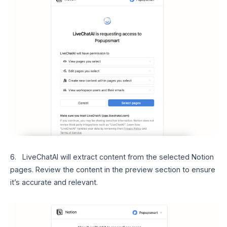
6. LiveChatAI will extract content from the selected Notion
pages. Review the content in the preview section to ensure
it’s accurate and relevant.