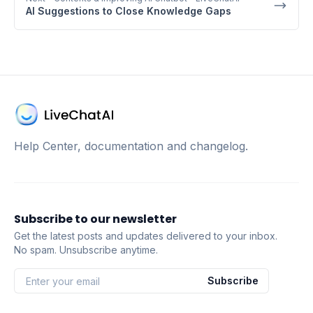
AI Suggestions to Close Knowledge Gaps
Help Center, documentation and changelog.
Subscribe to our newsletter
Get the latest posts and updates delivered to your inbox.
No spam. Unsubscribe anytime.
Subscribe