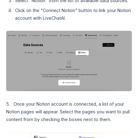
Select "Notion" from the list of available data sources.
Click on the "Connect Notion" button to link your Notion
account with LiveChatAI.
5. Once your Notion account is connected, a list of your
Notion pages will appear. Select the pages you want to pull
content from by checking the boxes next to them.