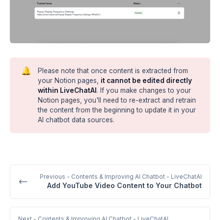
🔔
Please note that once content is extracted from
your Notion pages,
it cannot be edited directly
within LiveChatAI
. If you make changes to your
Notion pages, you'll need to re-extract and retrain
the content from the beginning to update it in your
AI chatbot data sources.
Previous
- Contents & Improving AI Chatbot - LiveChatAI
Add YouTube Video Content to Your Chatbot
Next
- Contents & Improving AI Chatbot - LiveChatAI