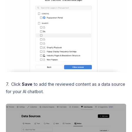
7. Click
Save
to add the reviewed content as a data source
for your AI chatbot.