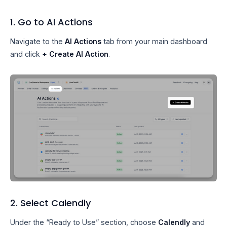
1. Go to AI Actions
Navigate to the
AI Actions
tab from your main dashboard
and click
+ Create AI Action
.
2. Select Calendly
Under the “Ready to Use” section, choose
Calendly
and