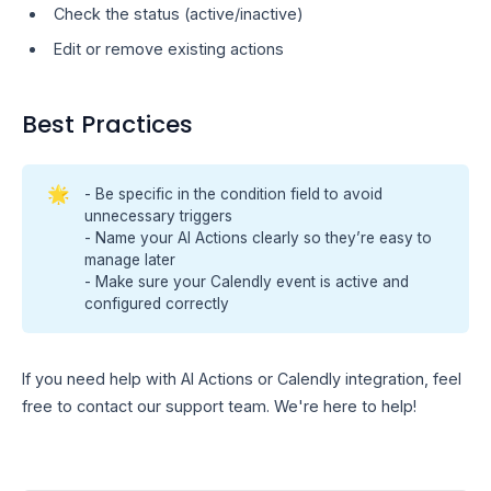
Check the status (active/inactive)
Edit or remove existing actions
Best Practices
🌟
- Be specific in the condition field to avoid
unnecessary triggers
- Name your AI Actions clearly so they’re easy to
manage later
- Make sure your Calendly event is active and
configured correctly
If you need help with AI Actions or Calendly integration, feel
free to contact our support team. We're here to help!