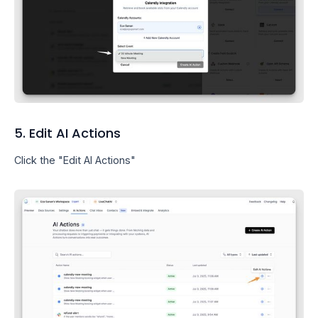
5. Edit AI Actions
Click the "Edit AI Actions"