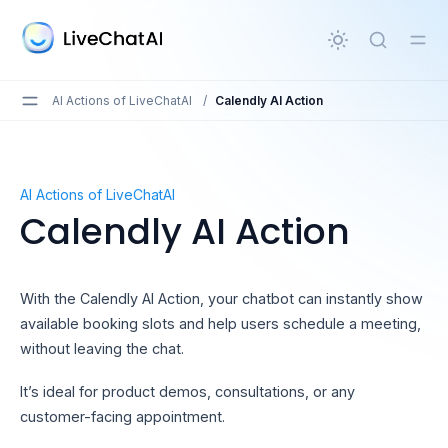
in content
AI Actions of LiveChatAI
/
Calendly AI Action
Calendly AI Action
AI Actions of LiveChatAI
Calendly AI Action
With the Calendly AI Action, your chatbot can instantly show
available booking slots and help users schedule a meeting,
without leaving the chat.
It’s ideal for product demos, consultations, or any
customer-facing appointment.