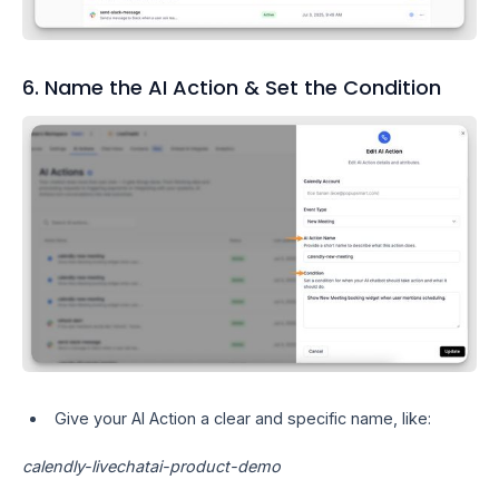
6. Name the AI Action & Set the Condition
Give your AI Action a clear and specific name, like:
calendly-livechatai-product-demo