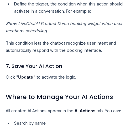
Define the trigger, the condition when this action should
activate in a conversation. For example:
Show LiveChatAI Product Demo booking widget when user
mentions scheduling.
This condition lets the chatbot recognize user intent and
automatically respond with the booking interface.
7. Save Your AI Action
Click "
Update"
to activate the logic.
Where to Manage Your AI Actions
All created AI Actions appear in the
AI Actions
tab. You can:
Search by name