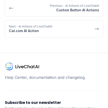
Previous
- AI Actions of LiveChatAI
Custom Button AI Actions
Next
- AI Actions of LiveChatAI
Cal.com AI Action
Help Center, documentation and changelog.
Subscribe to our newsletter