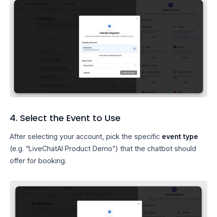
4. Select the Event to Use
After selecting your account, pick the specific
event type
(e.g. “LiveChatAI Product Demo”) that the chatbot should
offer for booking.