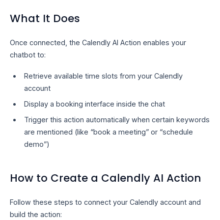
What It Does
Once connected, the Calendly AI Action enables your
chatbot to:
Retrieve available time slots from your Calendly
account
Display a booking interface inside the chat
Trigger this action automatically when certain keywords
are mentioned (like “book a meeting” or “schedule
demo”)
How to Create a Calendly AI Action
Follow these steps to connect your Calendly account and
build the action: