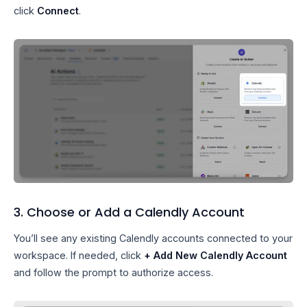
click
Connect
.
3. Choose or Add a Calendly Account
You’ll see any existing Calendly accounts connected to your
workspace. If needed, click
+ Add New Calendly Account
and follow the prompt to authorize access.