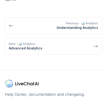
Previous
- 📊 Analytics
Understanding Analytics
Next
- 📊 Analytics
Advanced Analytics
Help Center, documentation and changelog.