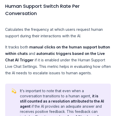
Human Support Switch Rate Per
Conversation
Calculates the frequency at which users request human
support during their interactions with the AI.
It tracks both
manual clicks on the human support button
within chats
and
automatic triggers based on the Live
Chat AI Trigger
if it is enabled under the Human Support
Live Chat Settings. This metric helps in evaluating how often
the AI needs to escalate issues to human agents.
💫
It's important to note that even when a
conversation transitions to a human agent,
it is
still counted as a resolution attributed to the AI
agent
if the AI provides an adequate answer and
receives positive feedback. This feedback can