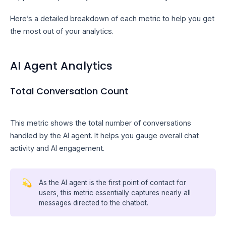
Here’s a detailed breakdown of each metric to help you get
the most out of your analytics.
AI Agent Analytics
Total Conversation Count
This metric shows the total number of conversations
handled by the AI agent. It helps you gauge overall chat
activity and AI engagement.
💫
As the AI agent is the first point of contact for
users, this metric essentially captures nearly all
messages directed to the chatbot.