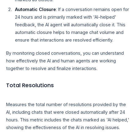
Automatic Closure
: If a conversation remains open for
24 hours and is primarily marked with 'AI-helped'
feedback, the AI agent will automatically close it. This
automatic closure helps to manage chat volume and
ensure that interactions are resolved efficiently.
By monitoring closed conversations, you can understand
how effectively the AI and human agents are working
together to resolve and finalize interactions.
Total Resolutions
Measures the total number of resolutions provided by the
AI, including chats that were closed automatically after 24
hours. This metric includes the chats marked as 'AI helped,'
showing the effectiveness of the AI in resolving issues.