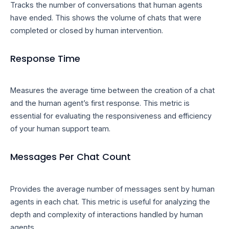
Tracks the number of conversations that human agents
have ended. This shows the volume of chats that were
completed or closed by human intervention.
Response Time
Measures the average time between the creation of a chat
and the human agent’s first response. This metric is
essential for evaluating the responsiveness and efficiency
of your human support team.
Messages Per Chat Count
Provides the average number of messages sent by human
agents in each chat. This metric is useful for analyzing the
depth and complexity of interactions handled by human
agents.