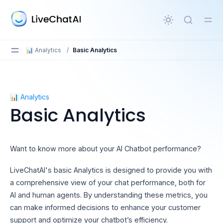
in content
📊 Analytics
/
Basic Analytics
Basic Analytics
📊 Analytics
Basic Analytics
Want to know more about your AI Chatbot performance?
LiveChatAI's basic Analytics is designed to provide you with
a comprehensive view of your chat performance, both for
AI and human agents. By understanding these metrics, you
can make informed decisions to enhance your customer
support and optimize your chatbot’s efficiency.