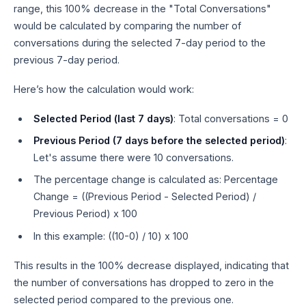
range, this 100% decrease in the "Total Conversations"
would be calculated by comparing the number of
conversations during the selected 7-day period to the
previous 7-day period.
Here’s how the calculation would work:
Selected Period (last 7 days)
: Total conversations = 0
Previous Period (7 days before the selected period)
:
Let's assume there were 10 conversations.
The percentage change is calculated as: Percentage
Change = ((Previous Period - Selected Period) /
Previous Period) x 100
In this example: ((10-0) / 10) x 100
This results in the 100% decrease displayed, indicating that
the number of conversations has dropped to zero in the
selected period compared to the previous one.