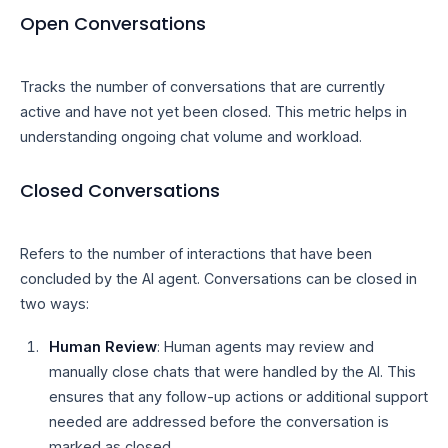
Open Conversations
Tracks the number of conversations that are currently
active and have not yet been closed. This metric helps in
understanding ongoing chat volume and workload.
Closed Conversations
Refers to the number of interactions that have been
concluded by the AI agent. Conversations can be closed in
two ways:
Human Review
: Human agents may review and
manually close chats that were handled by the AI. This
ensures that any follow-up actions or additional support
needed are addressed before the conversation is
marked as closed.