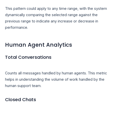
This pattern could apply to any time range, with the system
dynamically comparing the selected range against the
previous range to indicate any increase or decrease in
performance.
Human Agent Analytics
Total Conversations
Counts all messages handled by human agents. This metric
helps in understanding the volume of work handled by the
human support team.
Closed Chats