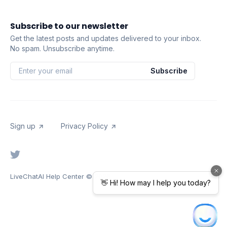
Subscribe to our newsletter
Get the latest posts and updates delivered to your inbox.
No spam. Unsubscribe anytime.
Subscribe
Sign up
Privacy Policy
LiveChatAI Help Center
© 2026