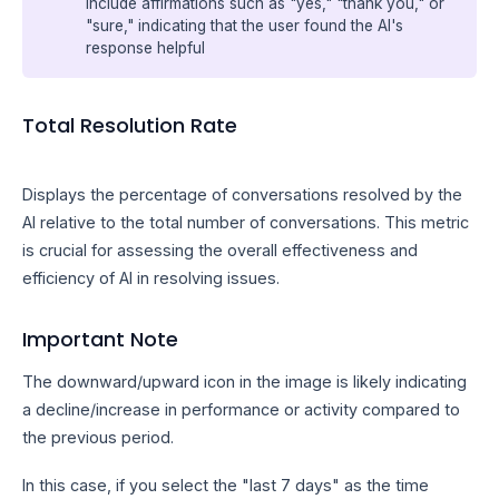
include affirmations such as "yes," "thank you," or
"sure," indicating that the user found the AI's
response helpful
Total Resolution Rate
Displays the percentage of conversations resolved by the
AI relative to the total number of conversations. This metric
is crucial for assessing the overall effectiveness and
efficiency of AI in resolving issues.
Important Note
The downward/upward icon in the image is likely indicating
a decline/increase in performance or activity compared to
the previous period.
In this case, if you select the "last 7 days" as the time