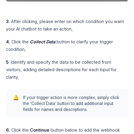
3.
After clicking, please enter on which condition you want
your AI chatbot to take an action,
4.
Click the
Collect Data
button to clarify your trigger
condition,
5
. Identify and specify the data to be collected from
visitors, adding detailed descriptions for each Input for
clarity,
🔔
If your trigger action is more complex, simply click
the 'Collect Data' button to add additional input
fields for names and descriptions.
6.
Click the
Continue
button below to add the webhook