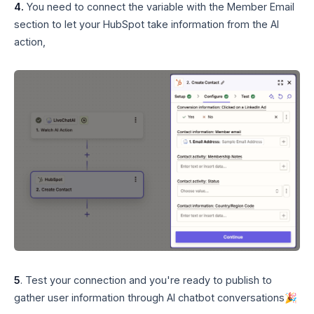
4.
You need to connect the variable with the Member Email
section to let your HubSpot take information from the AI
action,
5
. Test your connection and you're ready to publish to
gather user information through AI chatbot conversations🎉