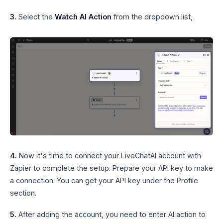
3.
Select the
Watch AI Action
from the dropdown list,
4.
Now it's time to connect your LiveChatAI account with
Zapier to complete the setup. Prepare your API key to make
a connection. You can get your API key under the Profile
section.
5.
After adding the account, you need to enter AI action to