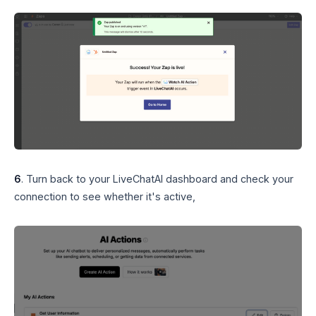
6
. Turn back to your LiveChatAI dashboard and check your
connection to see whether it's active,