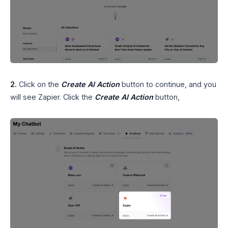
2.
Click on the
Create AI Action
button to continue, and you
will see Zapier. Click the
Create AI Action
button,