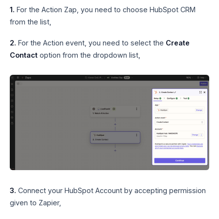
1.
For the Action Zap, you need to choose HubSpot CRM
from the list,
2.
For the Action event, you need to select the
Create
Contact
option from the dropdown list,
3.
Connect your HubSpot Account by accepting permission
given to Zapier,