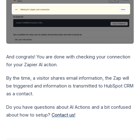
And congrats! You are done with checking your connection
for your Zapier AI action.
By the time, a visitor shares email information, the Zap will
be triggered and information is transmitted to HubSpot CRM
as a contact.
Do you have questions about AI Actions and a bit confused
about how to setup?
Contact us!