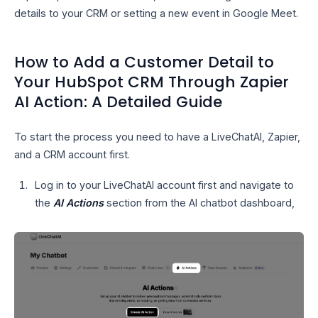
details to your CRM or setting a new event in Google Meet.
How to Add a Customer Detail to
Your HubSpot CRM Through Zapier
AI Action: A Detailed Guide
To start the process you need to have a LiveChatAI, Zapier,
and a CRM account first.
Log in to your LiveChatAI account first and navigate to
the
AI Actions
section from the AI chatbot dashboard,