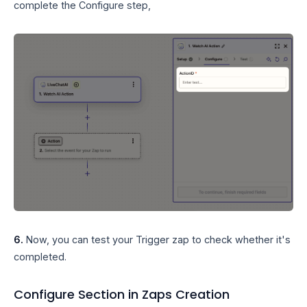
complete the Configure step,
6.
Now, you can test your Trigger zap to check whether it's
completed.
Configure Section in Zaps Creation