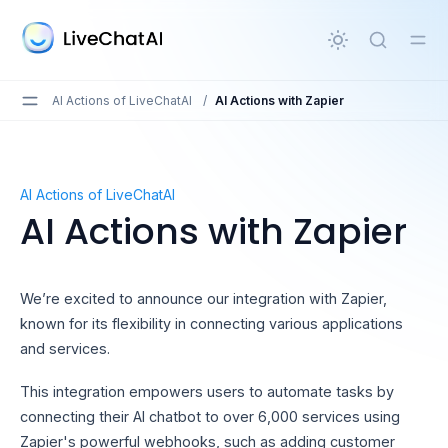
in content
AI Actions of LiveChatAI
/
AI Actions with Zapier
AI Actions with Zapier
AI Actions of LiveChatAI
AI Actions with Zapier
We’re excited to announce our integration with Zapier,
known for its flexibility in connecting various applications
and services.
This integration empowers users to automate tasks by
connecting their AI chatbot to over 6,000 services using
Zapier's powerful webhooks, such as adding customer