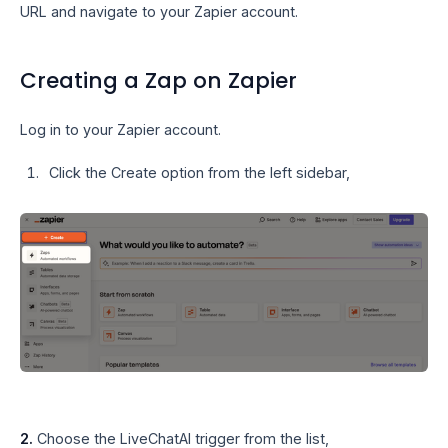
URL and navigate to your Zapier account.
Creating a Zap on Zapier
Log in to your Zapier account.
Click the Create option from the left sidebar,
2.
Choose the LiveChatAI trigger from the list,