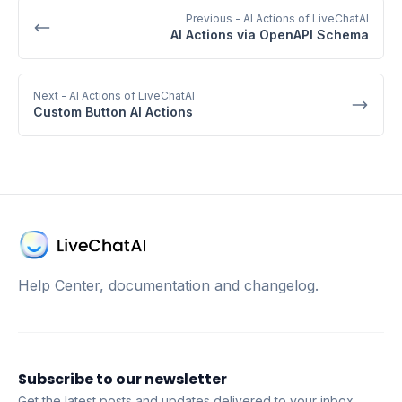
Previous
- AI Actions of LiveChatAI
AI Actions via OpenAPI Schema
Next
- AI Actions of LiveChatAI
Custom Button AI Actions
Help Center, documentation and changelog.
Subscribe to our newsletter
Get the latest posts and updates delivered to your inbox.