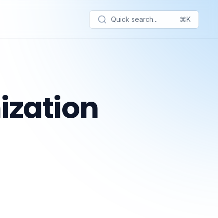
Quick search...
⌘K
ization