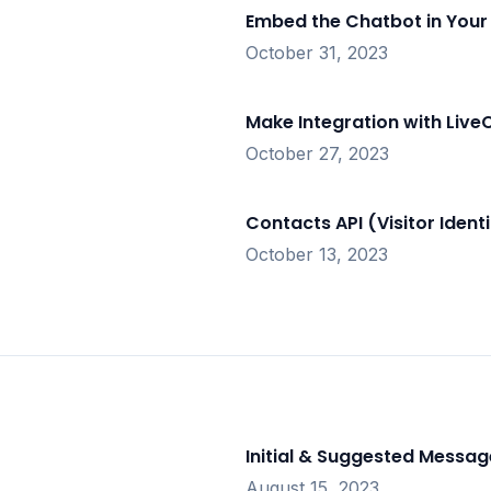
Embed the Chatbot in Your
October 31, 2023
Make Integration with Live
October 27, 2023
Contacts API (Visitor Identi
October 13, 2023
Initial & Suggested Messag
August 15, 2023