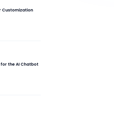
r Customization
for the AI Chatbot