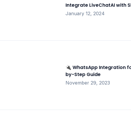
Integrate LiveChatAI with S
January 12, 2024
🔌 WhatsApp Integration fo
by-Step Guide
November 29, 2023