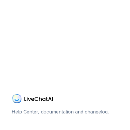
Help Center, documentation and changelog.