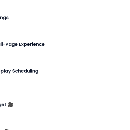
ings
ll-Page Experience
play Scheduling
et 🎥