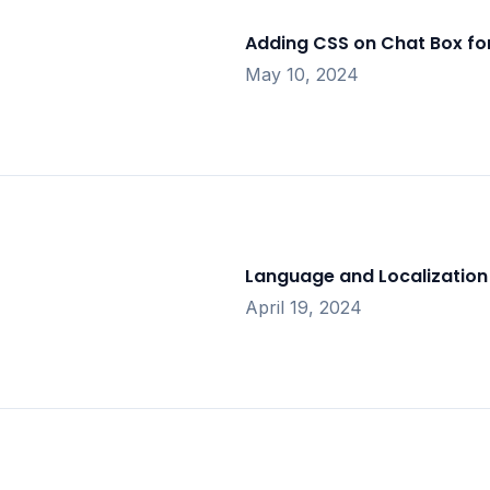
Adding CSS on Chat Box fo
May 10, 2024
Language and Localization 
April 19, 2024