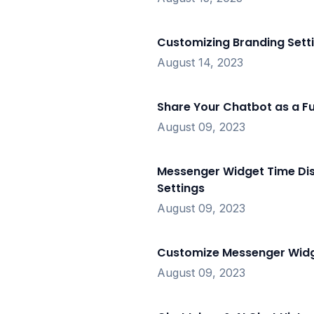
Customizing Branding Sett
August 14, 2023
Share Your Chatbot as a Fu
August 09, 2023
Messenger Widget Time Dis
Settings
August 09, 2023
Customize Messenger Widg
August 09, 2023