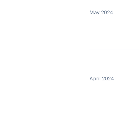
May 2024
April 2024