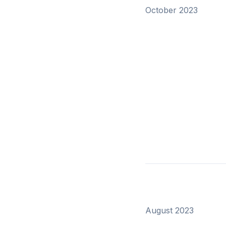
October 2023
August 2023