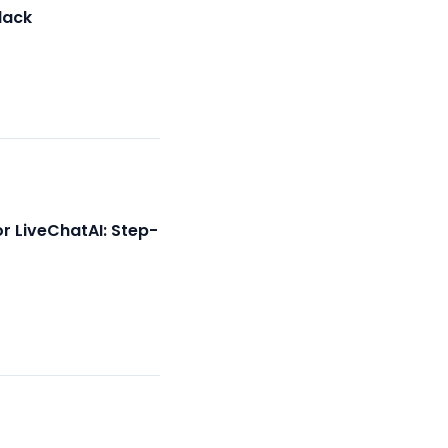
lack
r LiveChatAI: Step-