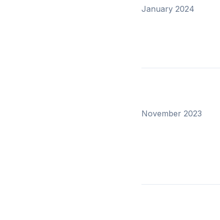
January 2024
November 2023