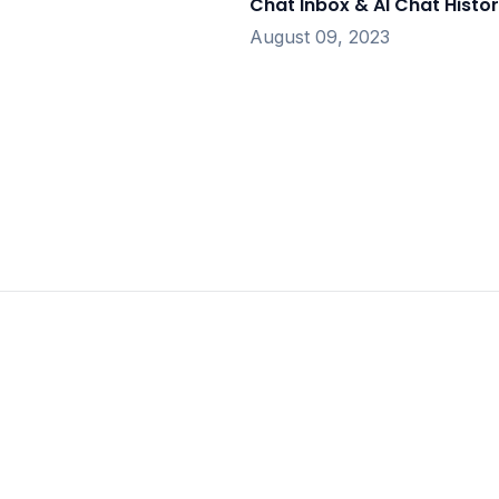
Chat Inbox & AI Chat Histo
August 09, 2023