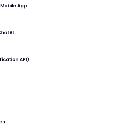
 Mobile App
ChatAI
fication API)
es