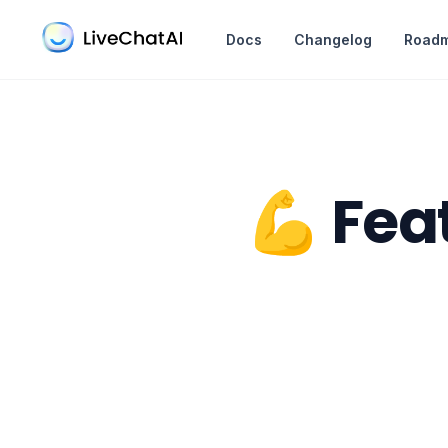
in content
Docs
Changelog
Road
💪 Fea