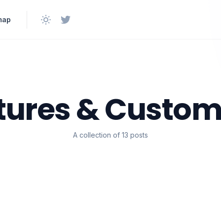
map
tures & Custom
A collection of 13 posts