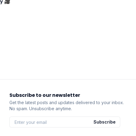
ry 🎥
Subscribe to our newsletter
Get the latest posts and updates delivered to your inbox.
No spam. Unsubscribe anytime.
Subscribe