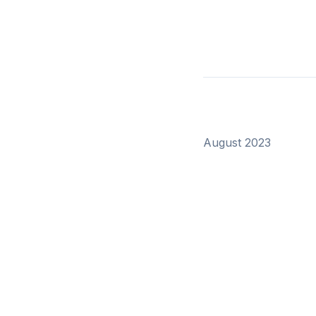
August 2023