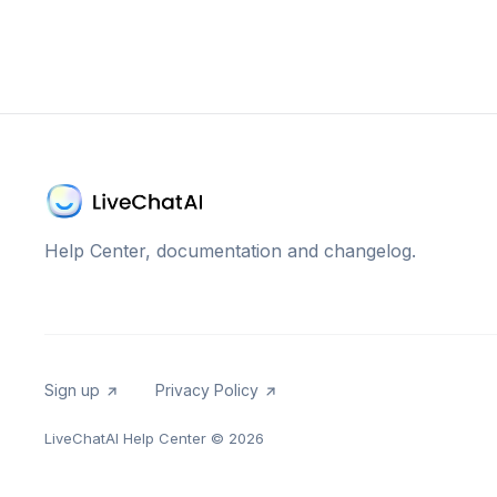
Help Center, documentation and changelog.
Sign up
Privacy Policy
LiveChatAI Help Center
© 2026