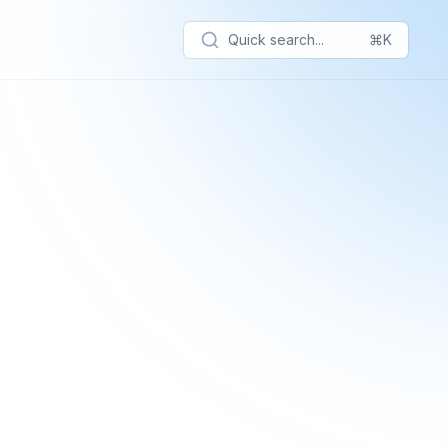
Quick search...
⌘K