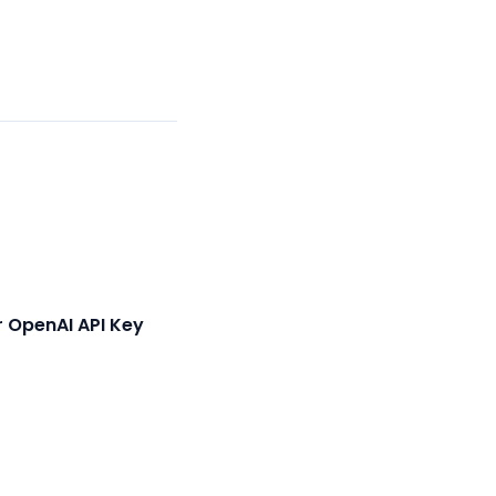
 OpenAI API Key