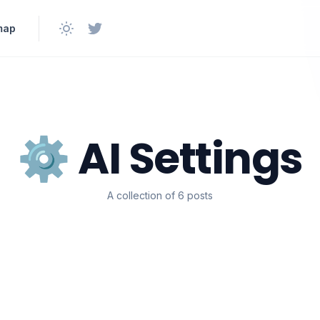
map
⚙️ AI Settings
A collection of 6 posts