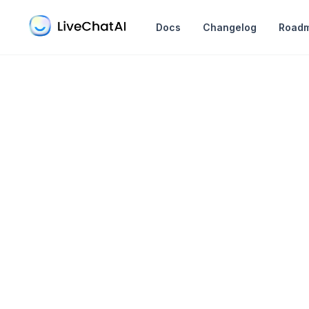
in content
Docs
Changelog
Road