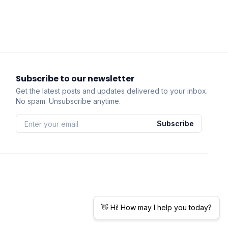
Subscribe to our newsletter
Get the latest posts and updates delivered to your inbox.
No spam. Unsubscribe anytime.
Subscribe