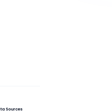
ata Sources