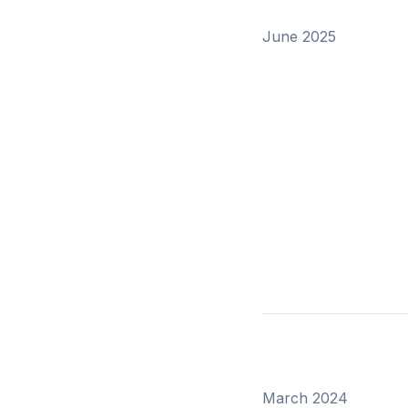
June 2025
March 2024