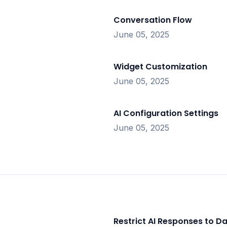
Conversation Flow
June 05, 2025
Widget Customization
June 05, 2025
AI Configuration Settings
June 05, 2025
Restrict AI Responses to D