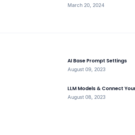
March 20, 2024
AI Base Prompt Settings
August 09, 2023
LLM Models & Connect Your
August 08, 2023