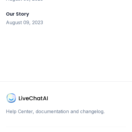
Our Story
August 09, 2023
Help Center, documentation and changelog.