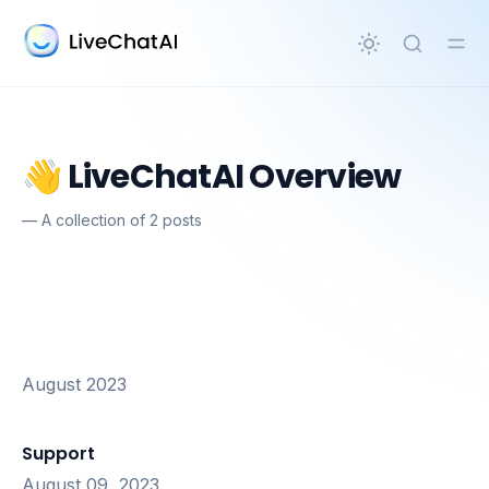
in content
👋 LiveChatAI Overview
—
A collection of 2 posts
August 2023
Support
August 09, 2023