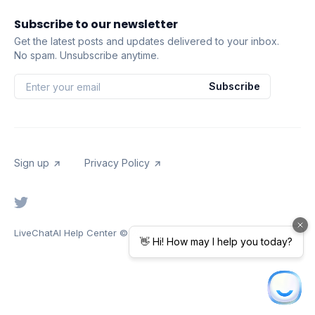
Subscribe to our newsletter
Get the latest posts and updates delivered to your inbox.
No spam. Unsubscribe anytime.
Subscribe
Sign up
Privacy Policy
LiveChatAI Help Center
© 2026