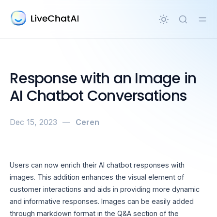
in content
Response with an Image in
AI Chatbot Conversations
Dec 15, 2023
—
Ceren
Users can now enrich their AI chatbot responses with
images. This addition enhances the visual element of
customer interactions and aids in providing more dynamic
and informative responses. Images can be easily added
through markdown format in the Q&A section of the