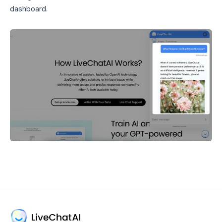
dashboard.