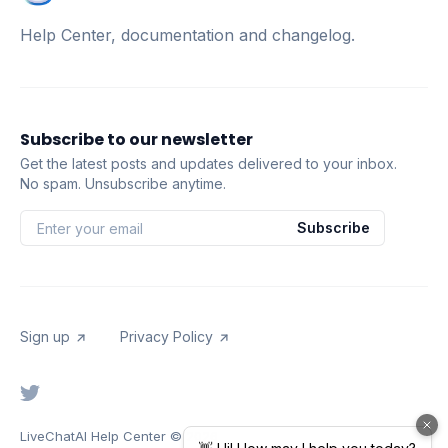
Help Center, documentation and changelog.
Subscribe to our newsletter
Get the latest posts and updates delivered to your inbox.
No spam. Unsubscribe anytime.
Subscribe
Sign up
Privacy Policy
LiveChatAI Help Center
© 2026