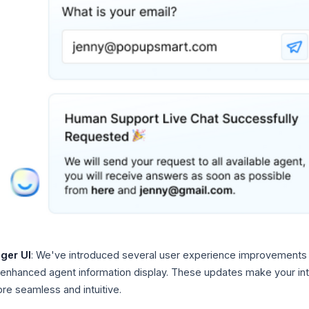
ger UI
: We've introduced several user experience improvements
g enhanced agent information display. These updates make your int
re seamless and intuitive.