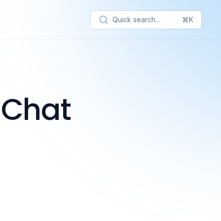
Quick search...
⌘K
 Chat