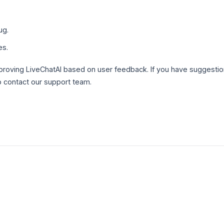
ug.
es.
roving LiveChatAI based on user feedback. If you have suggestio
o contact our support team.