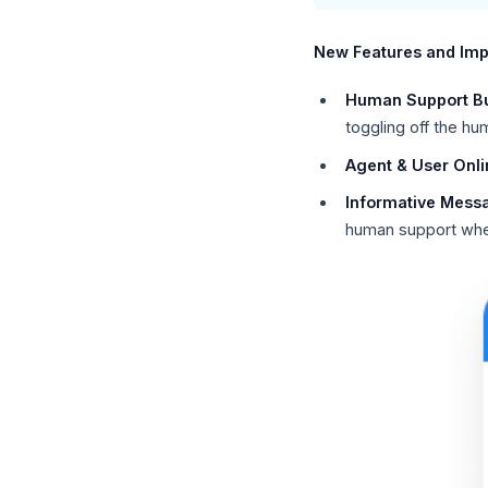
New Features and Im
Human Support B
toggling off the h
Agent & User Onlin
Informative Mess
human support when