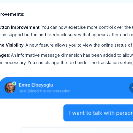
provements:
utton Improvement
: You can now exercise more control over the
uman support button and feedback survey that appears after each
e Visibility
: A new feature allows you to view the online status o
ages
: An informative message dimension has been added to allow
 necessary. You can change the text under the translation setting