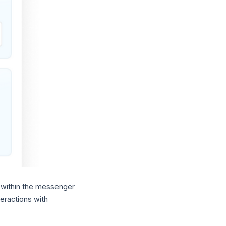
 within the messenger
eractions with