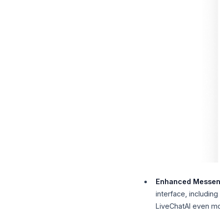
Enhanced Messen
interface, includin
LiveChatAI even mo