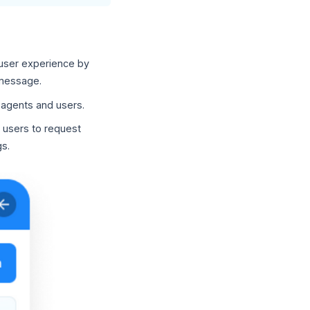
 user experience by
 message.
f agents and users.
 users to request
s.