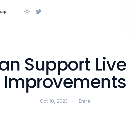
map
n Support Live
Improvements
Oct 10, 2023
—
Emre