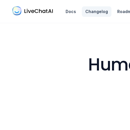
in content
Docs
Changelog
Road
Huma