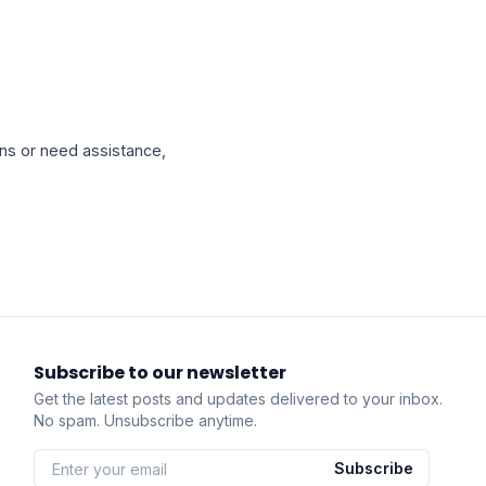
ns or need assistance,
Subscribe to our newsletter
Get the latest posts and updates delivered to your inbox.
No spam. Unsubscribe anytime.
Subscribe