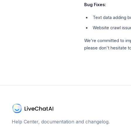
Bug Fixes:
Text data adding b
Website crawl issu
We're committed to imp
please don't hesitate t
Help Center, documentation and changelog.