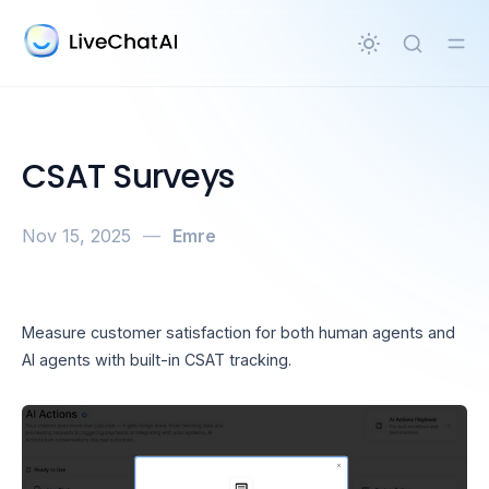
in content
CSAT Surveys
Nov 15, 2025
—
Emre
Measure customer satisfaction for both human agents and
AI agents with built-in CSAT tracking.