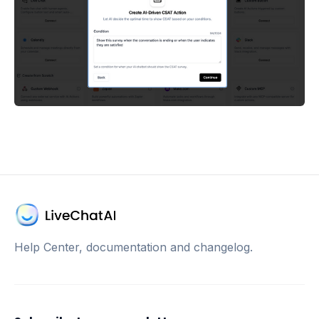
Help Center, documentation and changelog.