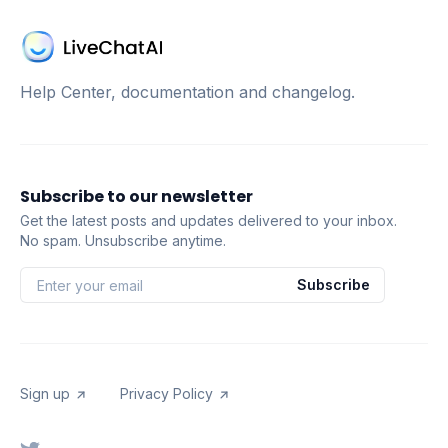
Help Center, documentation and changelog.
Subscribe to our newsletter
Get the latest posts and updates delivered to your inbox.
No spam. Unsubscribe anytime.
Subscribe
Sign up
Privacy Policy