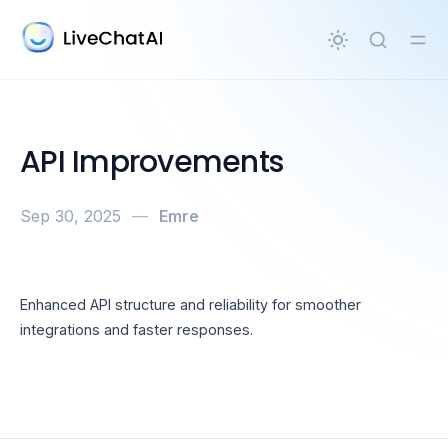
in content
API Improvements
Sep 30, 2025
—
Emre
Enhanced API structure and reliability for smoother
integrations and faster responses.